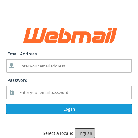
Email Address
Password
Log in
Select a locale:
English