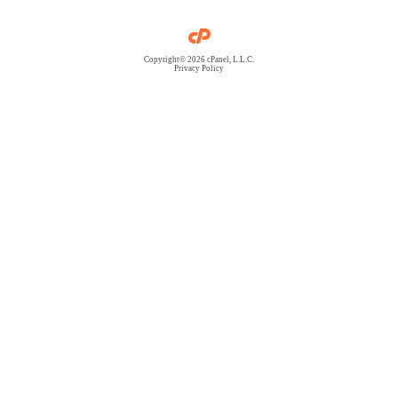
Copyright© 2026 cPanel, L.L.C.
Privacy Policy