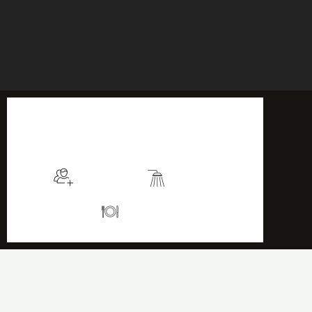
$115
/night
More info
Sleeps 2
En suite
Kitchen