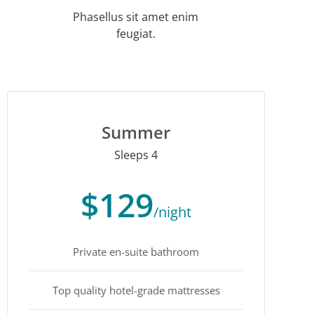
Phasellus sit amet enim
feugiat.
Summer
Sleeps 4
$129
/night
Private en-suite bathroom
Top quality hotel-grade mattresses