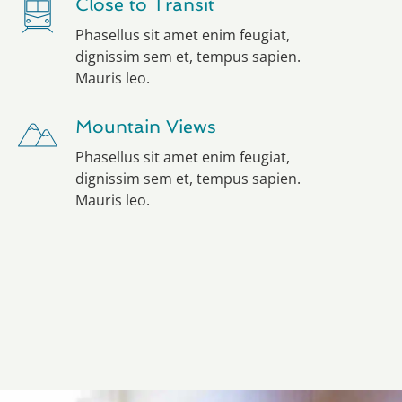
Close to Transit
Phasellus sit amet enim feugiat,
dignissim sem et, tempus sapien.
Mauris leo.
Mountain Views
Phasellus sit amet enim feugiat,
dignissim sem et, tempus sapien.
Mauris leo.