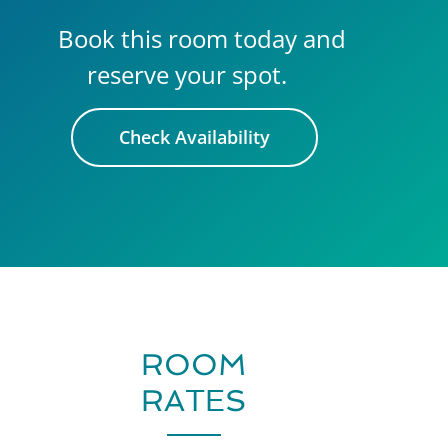
Book this room today and
reserve your spot.
Check Availability
ROOM
RATES