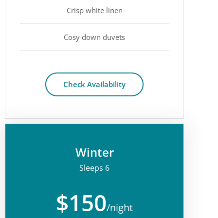
Crisp white linen
Cosy down duvets
Check Availability
Winter
Sleeps 6
$150
/night