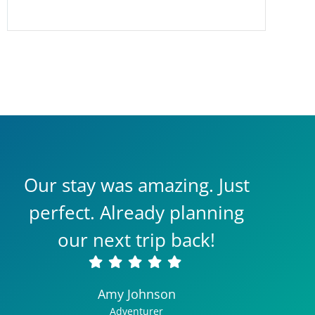
Our stay was amazing. Just
perfect. Already planning
our next trip back!
Amy Johnson
Adventurer