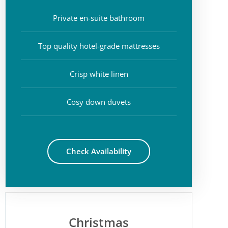
Private en-suite bathroom
Top quality hotel-grade mattresses
Crisp white linen
Cosy down duvets
Check Availability
Christmas