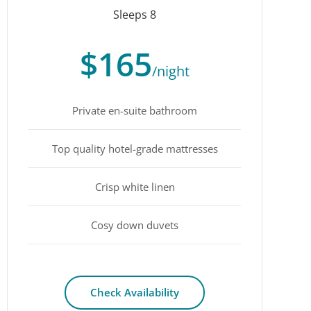
Sleeps 8
$165
/night
Private en-suite bathroom
Top quality hotel-grade mattresses
Crisp white linen
Cosy down duvets
Check Availability