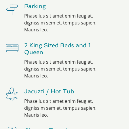
Parking
Phasellus sit amet enim feugiat,
dignissim sem et, tempus sapien.
Mauris leo.
2 King Sized Beds and 1
Queen
Phasellus sit amet enim feugiat,
dignissim sem et, tempus sapien.
Mauris leo.
Jacuzzi / Hot Tub
Phasellus sit amet enim feugiat,
dignissim sem et, tempus sapien.
Mauris leo.