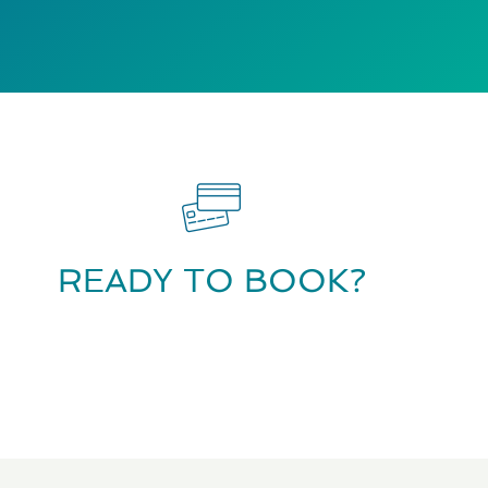
READY TO BOOK?