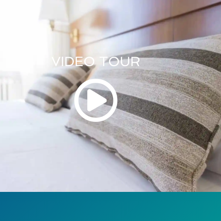
VIDEO TOUR