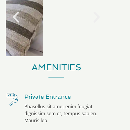
AMENITIES
Private Entrance
Phasellus sit amet enim feugiat,
dignissim sem et, tempus sapien.
Mauris leo.