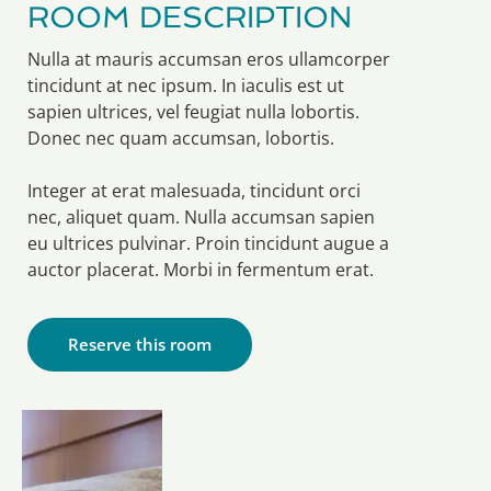
ROOM DESCRIPTION
Nulla at mauris accumsan eros ullamcorper
tincidunt at nec ipsum. In iaculis est ut
sapien ultrices, vel feugiat nulla lobortis.
Donec nec quam accumsan, lobortis.
Integer at erat malesuada, tincidunt orci
nec, aliquet quam. Nulla accumsan sapien
eu ultrices pulvinar. Proin tincidunt augue a
auctor placerat. Morbi in fermentum erat.
Reserve this room