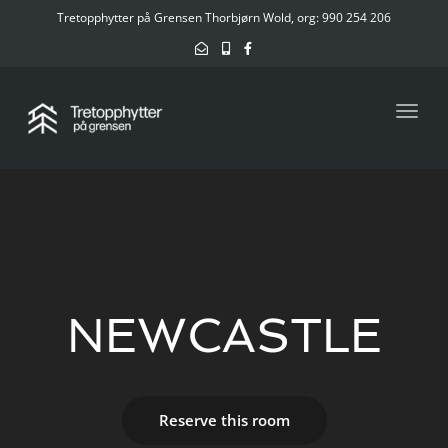
Tretopphytter på Grensen Thorbjørn Wold, org: 990 254 206
Toggl
NEWCASTLE
Reserve this room